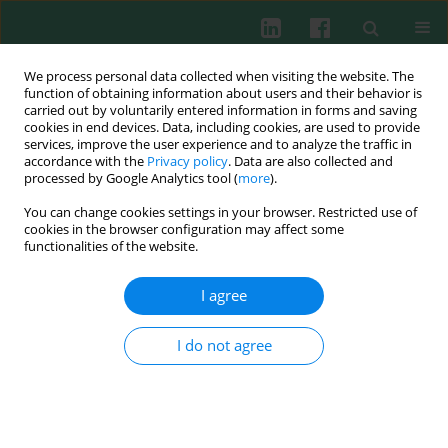
We process personal data collected when visiting the website. The
function of obtaining information about users and their behavior is
carried out by voluntarily entered information in forms and saving
cookies in end devices. Data, including cookies, are used to provide
Author
Filip Różewski
services, improve the user experience and to analyze the traffic in
accordance with the
Privacy policy
. Data are also collected and
processed by Google Analytics tool (
more
).
Review paper
You can change cookies settings in your browser. Restricted use of
Immunotropic activity of
Echinacea
. Part I. History
cookies in the browser configuration may affect some
and chemical structure
functionalities of the website.
Barbara J. Bałan
,
Filip Różewski
,
Robert Zdanowski
,
Ewa Skopińska-
I agree
Różewska
Cent Eur J Immunol 2012;37(1):45-50
I do not agree
Abstract
Article
(PDF)
Review paper
Immunotropic activity of
Echinacea
. Part II.