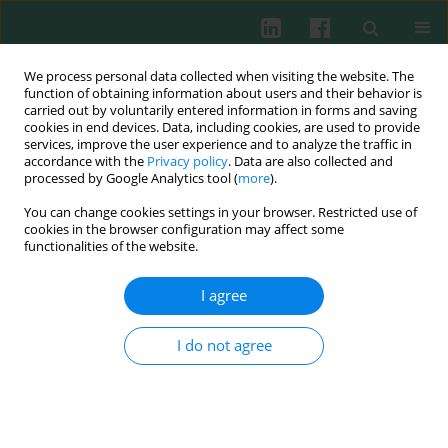
We process personal data collected when visiting the website. The
function of obtaining information about users and their behavior is
carried out by voluntarily entered information in forms and saving
cookies in end devices. Data, including cookies, are used to provide
Author
Ewelina Wachowska
services, improve the user experience and to analyze the traffic in
accordance with the
Privacy policy
. Data are also collected and
processed by Google Analytics tool (
more
).
You can change cookies settings in your browser. Restricted use of
CLINICAL IMMUNOLOGY
cookies in the browser configuration may affect some
Innate immunity gene expression changes in
functionalities of the website.
critically ill patients with sepsis and disease-
related malnutrition
I agree
Robert Słotwiński
,
Agnieszka Sarnecka
,
Aleksandra Dąbrowska
,
Katarzyna Kosałka
,
Ewelina Wachowska
,
Barbara J. Bałan
,
Marta
I do not agree
Jankowska
,
Teresa Korta
,
Grzegorz Niewiński
,
Andrzej Kański
,
Małgorzata Mikaszewska-Sokolewicz
,
Mohammad Omidi
,
Krystyna
Majewska
,
Sylwia M. Słotwińska
Cent Eur J Immunol 2015;40(3):311-324
DOI
:
https://doi.org/10.5114/ceji.2015.54593