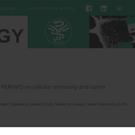
 Journal
Instructions for authors
y PERVIVO on cellular immunity and tumor
obert Zdanowski
,
Janusz Kocik
,
Sławomir Lewicki
,
Irena Sokolnicka
,
Julita