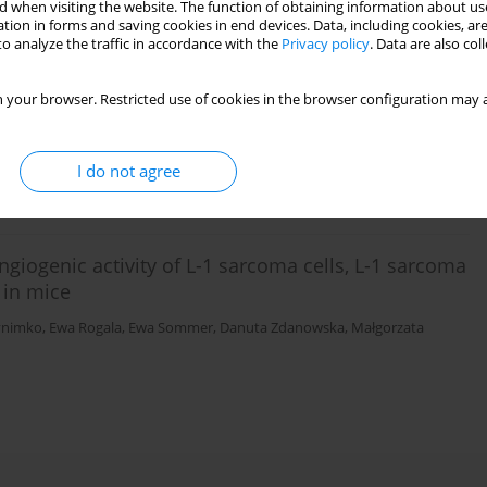
 when visiting the website. The function of obtaining information about use
tion in forms and saving cookies in end devices. Data, including cookies, are
o analyze the traffic in accordance with the
Privacy policy
. Data are also co
eaction induced in mice skin by human cancer
 your browser. Restricted use of cookies in the browser configuration may a
mmunity in humans
ndrzej K. Siwicki
,
Ewa Sommer
,
Krzysztof Pastewka
I do not agree
giogenic activity of L-1 sarcoma cells, L-1 sarcoma
 in mice
ynimko
,
Ewa Rogala
,
Ewa Sommer
,
Danuta Zdanowska
,
Małgorzata