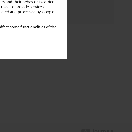
rs and their behavior is carried
Topics index
 used to provide services,
llected and processed by Google
Authors index
ffect some functionalities of the