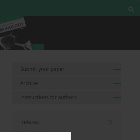
Submit your paper
Archive
Instructions for authors
Indexes
Keywords index