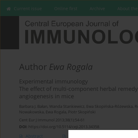
Current issue
Online first
Archive
About the
Author
Ewa Rogala
Experimental immunology
The effect of multi-component herbal remed
angiogenesis in mice
Barbara J. Bałan
,
Wanda Stankiewicz
,
Ewa Skopińska-Różewska
,
R
Nowakowska
,
Ewa Rogala
,
Piotr Skopiński
Cent Eur J Immunol 2013;38(1):54-61
DOI
:
https://doi.org/10.5114/ceji.2013.34358
Abstract
Article
(PDF)