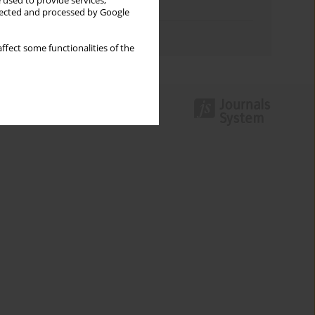
 used to provide services,
Topics index
llected and processed by Google
Authors index
ffect some functionalities of the