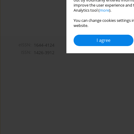
out by voluntarily entered informa
improve the user experience and t
Analytics tool (
more
).
You can change cookies settings in
website.
I agree
eISSN:
1644-4124
ISSN:
1426-3912