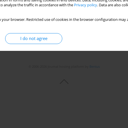
tion in forms and saving cookies in end devices. Data, including cookies, are
o analyze the traffic in accordance with the
Privacy policy
. Data are also co
 your browser. Restricted use of cookies in the browser configuration may a
I do not agree
© 2006-2026 Journal hosting platform by
Bentus