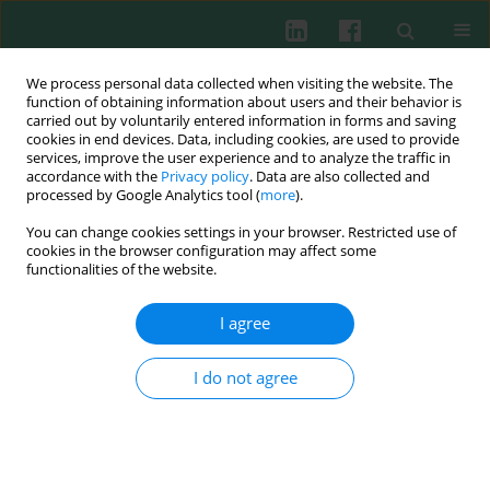
We process personal data collected when visiting the website. The
function of obtaining information about users and their behavior is
carried out by voluntarily entered information in forms and saving
cookies in end devices. Data, including cookies, are used to provide
Author
Ercan Kurar
services, improve the user experience and to analyze the traffic in
accordance with the
Privacy policy
. Data are also collected and
processed by Google Analytics tool (
more
).
You can change cookies settings in your browser. Restricted use of
ORIGINAL PAPER
cookies in the browser configuration may affect some
The impact of apelin on polarization of
functionalities of the website.
macrophages in the microenvironment of colon
cancer
I agree
Fatma Seçer-Çelik
,
Canan Eroğlu-Güneş
,
Emine Yavuz
,
Ercan Kurar
I do not agree
Cent Eur J Immunol 2025;50(2):168-174
DOI
:
https://doi.org/10.5114/ceji.2025.151734
Abstract
Article
(PDF)