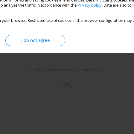
tion in forms and saving cookies in end devices. Data, including cookies, are
o analyze the traffic in accordance with the
Privacy policy
. Data are also co
 your browser. Restricted use of cookies in the browser configuration may a
I do not agree
© 2006-2026 Journal hosting platform by
Bentus