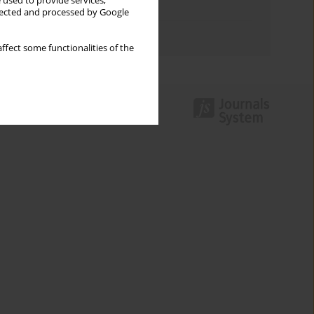
 used to provide services,
Topics index
llected and processed by Google
Authors index
ffect some functionalities of the