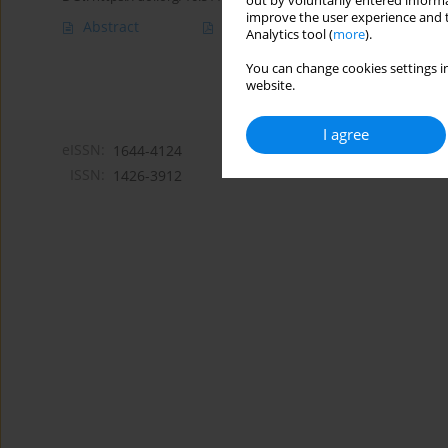
out by voluntarily entered informa
improve the user experience and t
Abstract
Article
(PDF)
Analytics tool (
more
).
You can change cookies settings in
website.
I agree
eISSN:
1644-4124
ISSN:
1426-3912