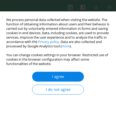
We process personal data collected when visiting the website. The
function of obtaining information about users and their behavior is
carried out by voluntarily entered information in forms and saving
cookies in end devices. Data, including cookies, are used to provide
Author
Elżbieta Rosiak
services, improve the user experience and to analyze the traffic in
accordance with the
Privacy policy
. Data are also collected and
processed by Google Analytics tool (
more
).
Clinical immunology
You can change cookies settings in your browser. Restricted use of
Immunoregulatory disorders in irritable bowel
cookies in the browser configuration may affect some
syndrome
functionalities of the website.
Wanda Stankiewicz
,
Witold Rongies
,
Paweł Bodera
,
Jolanta Białkowska
,
I agree
Beata Jurkiewicz
,
Elżbieta Rosiak
,
Leszek Królicki
,
Jacek Muszyński
Cent Eur J Immunol 2011;36(4):267-274
I do not agree
Abstract
Article
(PDF)
Clinical immunology
Pathogenetic interdependence of thyroid