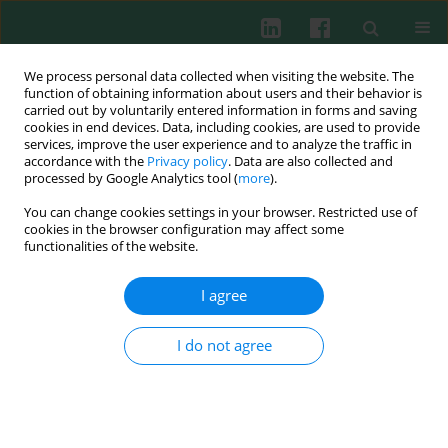
We process personal data collected when visiting the website. The
function of obtaining information about users and their behavior is
carried out by voluntarily entered information in forms and saving
cookies in end devices. Data, including cookies, are used to provide
Author
Elżbieta Mikulska-Skupień
services, improve the user experience and to analyze the traffic in
accordance with the
Privacy policy
. Data are also collected and
processed by Google Analytics tool (
more
).
Experimental immunology
You can change cookies settings in your browser. Restricted use of
Relationship between
Yersinia enterocolitica
cookies in the browser configuration may affect some
antibody level and bacterial shedding after
functionalities of the website.
challenge in previously immunized pigs
I agree
Aleksandra Platt-Samoraj
,
Wojciech Szweda
,
Andrzej K. Siwicki
,
Zbigniew Procajło
,
Elżbieta Mikulska-Skupień
,
Agata Bancerz-Kisiel
,
Anna Szczerba-Turek
,
Kinga Syczyło
I do not agree
Cent Eur J Immunol 2013;38(2):203-207
DOI
:
https://doi.org/10.5114/ceji.2013.35216
Abstract
Article
(PDF)