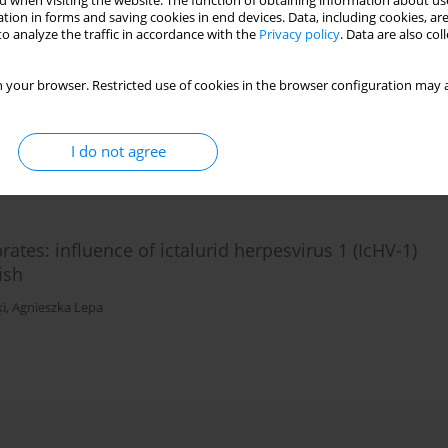
 when visiting the website. The function of obtaining information about use
tion in forms and saving cookies in end devices. Data, including cookies, are
o analyze the traffic in accordance with the
Privacy policy
. Data are also co
roxy-β-methylbutyrate on the innate immunity and
mia in fish
 your browser. Restricted use of cookies in the browser configuration may a
ń
,
Agnieszka Lepa
,
Magdalena Majewicz-Zbikowska
I do not agree
ates: influence of ictalurid herpesvirus 1 (IcHV-1)
ish
i
,
Agnieszka Lepa