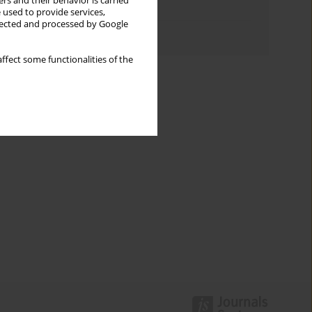
rs and their behavior is carried
Topics index
 used to provide services,
llected and processed by Google
Authors index
ffect some functionalities of the