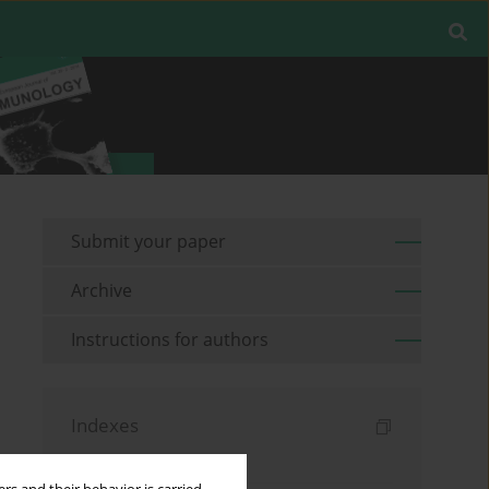
Submit your paper
Archive
Instructions for authors
Indexes
Keywords index