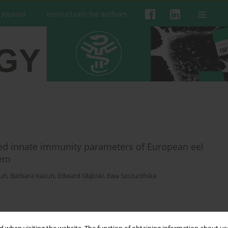
 Journal
Instructions for authors
ted innate immunity parameters of European eel
tem
zuń
,
Barbara Kazuń
,
Edward Głąbski
,
Ewa Szczucińska