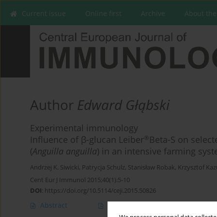
Current issue
Online first
Archive
About the
Author
Edward Głąbski
Experimental immunology
®
Influence of β-glucan Leiber
Beta-S on selec
(
Anguilla anguilla
) in an intensive farming sys
Andrzej K. Siwicki
,
Patrycja Schulz
,
Stanisław Robak
,
Krzysztof Ka
Cent Eur J Immunol 2015;40(1):5-10
DOI
:
https://doi.org/10.5114/ceji.2015.50826
Abstract
Article
(PDF)