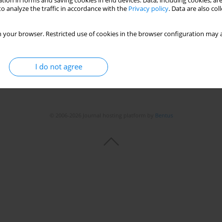
tion in forms and saving cookies in end devices. Data, including cookies, are
o analyze the traffic in accordance with the
Privacy policy
. Data are also co
 your browser. Restricted use of cookies in the browser configuration may a
I do not agree
© 2006-2026 Journal hosting platform by
Bentus