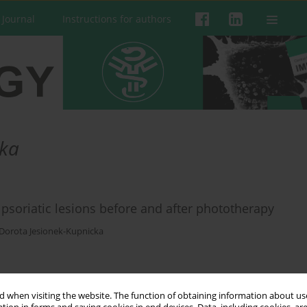
 Journal
Instructions for authors
cka
 psoriatic lesions before and after phototherapy
Dorota Jesionek-Kupnicka
 when visiting the website. The function of obtaining information about use