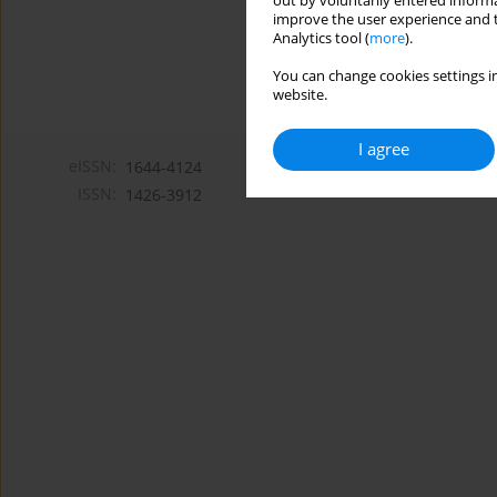
out by voluntarily entered informa
improve the user experience and t
Analytics tool (
more
).
You can change cookies settings in
website.
I agree
eISSN:
1644-4124
ISSN:
1426-3912