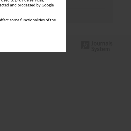
 used to provide services,
Topics index
llected and processed by Google
Authors index
ffect some functionalities of the