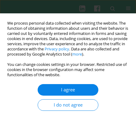
We process personal data collected when visiting the website. The
function of obtaining information about users and their behavior is
carried out by voluntarily entered information in forms and saving
cookies in end devices. Data, including cookies, are used to provide
Author
Derya Ucmak
services, improve the user experience and to analyze the traffic in
accordance with the
Privacy policy
. Data are also collected and
processed by Google Analytics tool (
more
).
Clinical immunology
You can change cookies settings in your browser. Restricted use of
Expression of interleukin-17 in lesions of
cookies in the browser configuration may affect some
erythema multiforme may indicate a role for T
functionalities of the website.
helper 17 cells
I agree
Zeynep Meltem Akkurt
,
Derya Uçmak
,
Gül Türkcü
,
Hatice Yüksel
,
Kenan Yildiz
,
Mustafa Arica
I do not agree
Cent Eur J Immunol 2014;39(3):370-376
DOI
:
https://doi.org/10.5114/ceji.2014.45950
Abstract
Article
(PDF)