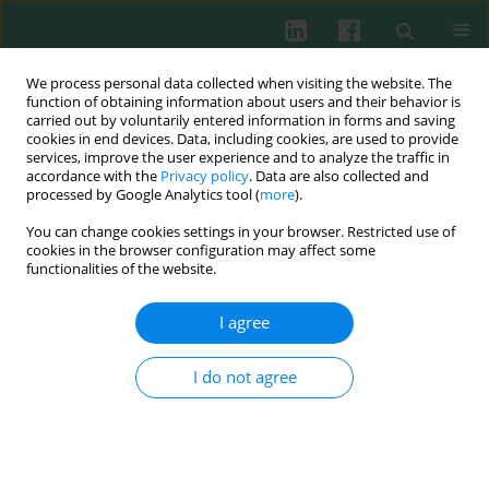
We process personal data collected when visiting the website. The
function of obtaining information about users and their behavior is
carried out by voluntarily entered information in forms and saving
cookies in end devices. Data, including cookies, are used to provide
Author
Dariusz Bednarek
services, improve the user experience and to analyze the traffic in
accordance with the
Privacy policy
. Data are also collected and
processed by Google Analytics tool (
more
).
You can change cookies settings in your browser. Restricted use of
Experimental immunology
cookies in the browser configuration may affect some
Effect of tylosin and prebiotics on the level of
functionalities of the website.
cytokines and lymphocyte immunophenotyping
parameters in calves
I agree
Monika Szymańska-Czerwińska
,
Dariusz Bednarek
,
Barbara Zdzisińska
,
Martyna Kandefer-Szerszeń
I do not agree
Cent Eur J Immunol 2009;34(1):1-6
Abstract
Article
(PDF)