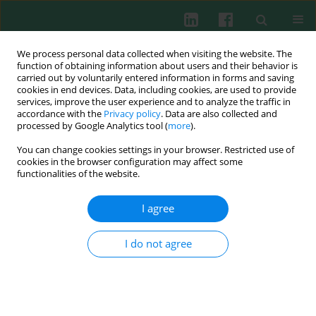
We process personal data collected when visiting the website. The
function of obtaining information about users and their behavior is
carried out by voluntarily entered information in forms and saving
cookies in end devices. Data, including cookies, are used to provide
Author
Daniel Martínez-Gómez
services, improve the user experience and to analyze the traffic in
accordance with the
Privacy policy
. Data are also collected and
processed by Google Analytics tool (
more
).
You can change cookies settings in your browser. Restricted use of
Clinical immunology
cookies in the browser configuration may affect some
Cytokine patterns in paediatric patients
functionalities of the website.
presenting serious gastrointestinal and
respiratory bacterial infections
I agree
Oralia Nájera-Medina
,
Monika Palacios-Martínez
,
Leonor Rodríguez-
Cruz
,
Consuelo del Carmen Cortés-Bejar
,
Fernando Valencia-Chavarría
,
I do not agree
Daniel Martínez-Gómez
,
María Cristina González-Torres
Cent Eur J Immunol 2014;39(2):223-227
DOI
:
https://doi.org/10.5114/ceji.2014.43727
Abstract
Article
(PDF)