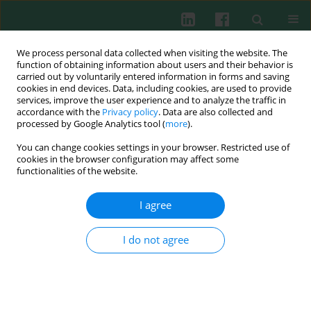
We process personal data collected when visiting the website. The
function of obtaining information about users and their behavior is
carried out by voluntarily entered information in forms and saving
cookies in end devices. Data, including cookies, are used to provide
Author
Dai Iwase
services, improve the user experience and to analyze the traffic in
accordance with the
Privacy policy
. Data are also collected and
processed by Google Analytics tool (
more
).
CLINICAL IMMUNOLOGY
You can change cookies settings in your browser. Restricted use of
β2-microglobulin alters the profiles of
cookies in the browser configuration may affect some
inflammatory cytokines and of matrix
functionalities of the website.
metalloprotease in macrophages derived from
the osteoarthritic synovium
I agree
Kyoko Muneshige
,
Kentaro Uchida
,
Jun Aikawa
,
Dai Iwase
,
Shotaro
I do not agree
Takano
,
Masayuki Miyagi
,
Gen Inoue
,
Masashi Takaso
Cent Eur J Immunol 2022;47(4):332-338
DOI
:
https://doi.org/10.5114/ceji.2022.124092
Abstract
Article
(PDF)