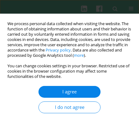
We process personal data collected when visiting the website. The
function of obtaining information about users and their behavior is
carried out by voluntarily entered information in forms and saving
cookies in end devices. Data, including cookies, are used to provide
Author
Dachang Tao
services, improve the user experience and to analyze the traffic in
accordance with the
Privacy policy
. Data are also collected and
processed by Google Analytics tool (
more
).
You can change cookies settings in your browser. Restricted use of
Experimental immunology
cookies in the browser configuration may affect some
Potential role of RING finger protein 166
functionalities of the website.
(RNF166), a member of an ubiquitin ligase
subfamily, involved in regulation of T cell
I agree
activation
I do not agree
Ping Yang
,
Yilu Lu
,
Xue Jiang
,
Minhui Li
,
Chao Li
,
Huijuan Chen
,
Kun
Zhang
,
Kejian Pan
,
Dachang Tao
,
Sizhong Zhang
,
Yongxin Ma
Cent Eur J Immunol 2013;38(1):15-22
DOI
:
https://doi.org/10.5114/ceji.2013.34353
Abstract
Article
(PDF)