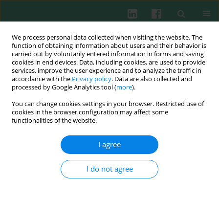
We process personal data collected when visiting the website. The
function of obtaining information about users and their behavior is
carried out by voluntarily entered information in forms and saving
cookies in end devices. Data, including cookies, are used to provide
Author
Chenyuan Li
services, improve the user experience and to analyze the traffic in
accordance with the
Privacy policy
. Data are also collected and
processed by Google Analytics tool (
more
).
You can change cookies settings in your browser. Restricted use of
CASE REPORT
cookies in the browser configuration may affect some
Epstein-Barr virus encephalitis complicated by
functionalities of the website.
glial fibrillary acidic protein astrocytopathy in a
child: a case report
I agree
Hong Liang
,
Chenyuan Li
I do not agree
DOI
:
https://doi.org/10.5114/ceji/214097
Abstract
Article
(PDF)
Submit your paper