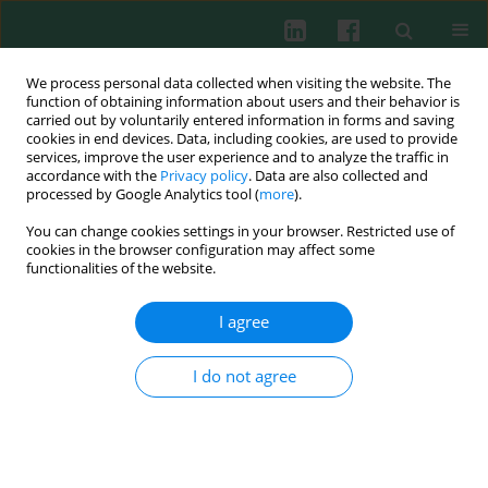
We process personal data collected when visiting the website. The
function of obtaining information about users and their behavior is
carried out by voluntarily entered information in forms and saving
cookies in end devices. Data, including cookies, are used to provide
Author
Chang-Shin Park
services, improve the user experience and to analyze the traffic in
accordance with the
Privacy policy
. Data are also collected and
processed by Google Analytics tool (
more
).
Experimental immunology
You can change cookies settings in your browser. Restricted use of
Additive anti-allergic effects of anti-interleukin-33
cookies in the browser configuration may affect some
and anti-Siglec-F treatments in a murine model
functionalities of the website.
of allergic asthma
I agree
Tae Young Jang
,
Chang-Shin Park
,
Myung-Shin Jeon
,
Min-Jeong Heo
,
Kwangmin Na
,
Young Hyo Kim
I do not agree
Cent Eur J Immunol 2014;39(4):426-433
DOI
:
https://doi.org/10.5114/ceji.2014.47724
Abstract
Article
(PDF)