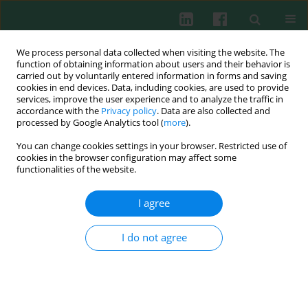
We process personal data collected when visiting the website. The
function of obtaining information about users and their behavior is
carried out by voluntarily entered information in forms and saving
cookies in end devices. Data, including cookies, are used to provide
Author
Cespedes Irma Spohr
services, improve the user experience and to analyze the traffic in
accordance with the
Privacy policy
. Data are also collected and
processed by Google Analytics tool (
more
).
You can change cookies settings in your browser. Restricted use of
Ectromelia virus persistence revisited: virus
cookies in the browser configuration may affect some
detection by
in situ
PCR after long-term infection
functionalities of the website.
of BALB/c mice
I agree
Felix N. Toka
,
Cespedes Irma Spohr
,
Ada Schollenberger
,
Małgorzata
Krzyżanowska
,
Małgorzata Gieryńska
,
Miao Ru
,
Marek Niemiałtowski
Cent Eur J Immunol 2005;30(1-2):1-2
I do not agree
Abstract
Article
(PDF)
Submit your paper