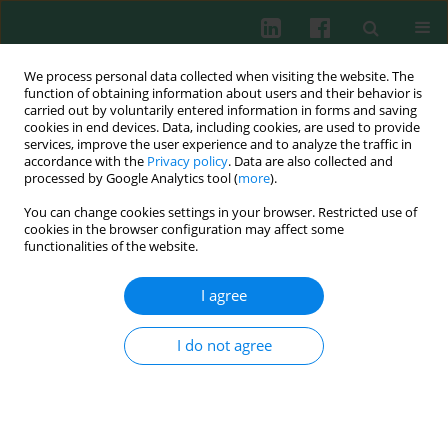
We process personal data collected when visiting the website. The
function of obtaining information about users and their behavior is
carried out by voluntarily entered information in forms and saving
cookies in end devices. Data, including cookies, are used to provide
Author
Bogumiła Ciseł
services, improve the user experience and to analyze the traffic in
accordance with the
Privacy policy
. Data are also collected and
processed by Google Analytics tool (
more
).
You can change cookies settings in your browser. Restricted use of
Clinical immunology
cookies in the browser configuration may affect some
Induction of apoptosis in B-CLL cells by selected
functionalities of the website.
histone deacetylase inhibitors
I agree
Joanna Kolano
,
Dorota Koczkodaj
,
Agata Filip
,
Bogumiła Ciseł
,
Jacek
Wojcierowski
,
Ewa Wąsik
,
Anna Dmoszyńska
,
Witalis Misiewicz
Cent Eur J Immunol 2011;36(1):24-32
I do not agree
Abstract
Article
(PDF)
Submit your paper