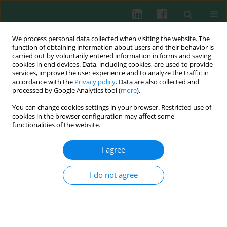
We process personal data collected when visiting the website. The
function of obtaining information about users and their behavior is
carried out by voluntarily entered information in forms and saving
cookies in end devices. Data, including cookies, are used to provide
Author
Bożena Antonowicz
services, improve the user experience and to analyze the traffic in
accordance with the
Privacy policy
. Data are also collected and
processed by Google Analytics tool (
more
).
You can change cookies settings in your browser. Restricted use of
Clinical immunology
cookies in the browser configuration may affect some
Comparison of interleukin 17 family protein
functionalities of the website.
expression in neutrophils of patients with oral
inflammation and patients with cancer disease of
I agree
the same location
I do not agree
Marzena Garley
,
Ewa Jabłońska
,
Dorota Dziemiańczyk-Pakieła
,
Bożena
Antonowicz
,
Stanisława Zyta Grabowska
Cent Eur J Immunol 2010;35(3)
Abstract
Article
(PDF)