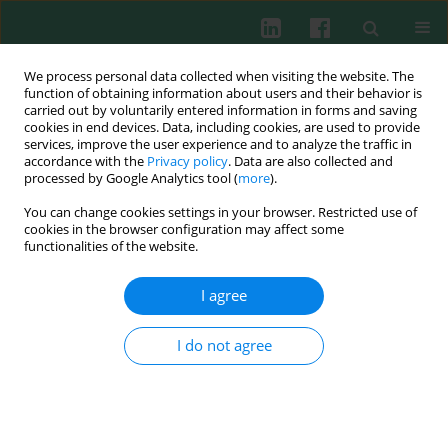
We process personal data collected when visiting the website. The
function of obtaining information about users and their behavior is
carried out by voluntarily entered information in forms and saving
cookies in end devices. Data, including cookies, are used to provide
Author
Bing Li
services, improve the user experience and to analyze the traffic in
accordance with the
Privacy policy
. Data are also collected and
processed by Google Analytics tool (
more
).
You can change cookies settings in your browser. Restricted use of
Experimental immunology
cookies in the browser configuration may affect some
Proteomic and immunological identification of
functionalities of the website.
two new allergens from silkworm (
Bombyx mori
L.) pupae
I agree
Xiangjie Zhao
,
Lin Li
,
Zheshi Kuang
,
Guoqing Luo
,
Bing Li
I do not agree
Cent Eur J Immunol 2015;40(1):30-34
DOI
:
https://doi.org/10.5114/ceji.2015.50830
Abstract
Article
(PDF)