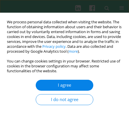
We process personal data collected when visiting the website. The
function of obtaining information about users and their behavior is
carried out by voluntarily entered information in forms and saving
cookies in end devices. Data, including cookies, are used to provide
Author
Barbara Zubelewicz-
services, improve the user experience and to analyze the traffic in
accordance with the
Privacy policy
. Data are also collected and
Szkodzińska
processed by Google Analytics tool (
more
).
You can change cookies settings in your browser. Restricted use of
cookies in the browser configuration may affect some
functionalities of the website.
Obesity, adipose tissue function and the role of
vitamin D
I agree
Aneta U. Koszowska
,
Justyna Nowak
,
Anna Dittfeld
,
Anna Brończyk-
Puzoń
,
Agata Kulpok
,
Barbara Zubelewicz-Szkodzińska
I do not agree
Cent Eur J Immunol 2014;39(2):260-264
DOI
:
https://doi.org/10.5114/ceji.2014.43732
Abstract
Article
(PDF)