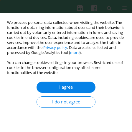
We process personal data collected when visiting the website. The
function of obtaining information about users and their behavior is
carried out by voluntarily entered information in forms and saving
cookies in end devices. Data, including cookies, are used to provide
Author
Barbara Poniedziałek
services, improve the user experience and to analyze the traffic in
accordance with the
Privacy policy
. Data are also collected and
processed by Google Analytics tool (
more
).
CLINICAL IMMUNOLOGY
You can change cookies settings in your browser. Restricted use of
Influenza vaccination as a prognostic factor of
cookies in the browser configuration may affect some
humoral IgA responses to SARS-CoV-2 infection
functionalities of the website.
Barbara Poniedziałek
,
Dominika Sikora
,
Ewelina Hallmann
,
Lidia
I agree
Brydak
,
Piotr Rzymski
Cent Eur J Immunol 2024;49(1):11-18
I do not agree
DOI
:
https://doi.org/10.5114/ceji.2024.135462
Abstract
Article
(PDF)
Experimental immunology