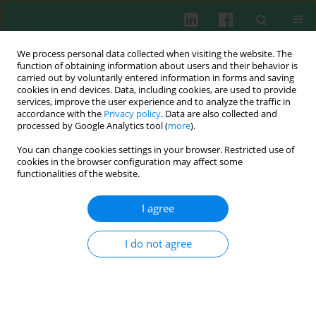
We process personal data collected when visiting the website. The
function of obtaining information about users and their behavior is
carried out by voluntarily entered information in forms and saving
cookies in end devices. Data, including cookies, are used to provide
Author
Barbara Piątosa
services, improve the user experience and to analyze the traffic in
accordance with the
Privacy policy
. Data are also collected and
processed by Google Analytics tool (
more
).
CASE REPORT
You can change cookies settings in your browser. Restricted use of
Hematopoietic stem cell transplantation in a
cookies in the browser configuration may affect some
patient with activated phosphoinositide 3‑kinase
functionalities of the website.
δ syndrome: A case report and literature review
I agree
Mateusz P. Łyżwa
,
Karolina Kędziora
,
Natalia Kałamarz
,
Jowita
Frączkiewicz
,
Anna Panasiuk
,
Joanna Owoc-Lempach
,
Barbara Piątosa
,
Marcin Hennig
,
Ninela Irga-Jaworska
,
Krzysztof Kałwak
I do not agree
Cent Eur J Immunol 2023;48(4):350-357
DOI
:
https://doi.org/10.5114/ceji.2023.133949
Abstract
Article
(PDF)