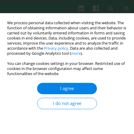
We process personal data collected when visiting the website. The
function of obtaining information about users and their behavior is
carried out by voluntarily entered information in forms and saving
cookies in end devices. Data, including cookies, are used to provide
Author
Asmaa Mohamed
services, improve the user experience and to analyze the traffic in
accordance with the
Privacy policy
. Data are also collected and
processed by Google Analytics tool (
more
).
You can change cookies settings in your browser. Restricted use of
CLINICAL IMMUNOLOGY
cookies in the browser configuration may affect some
Genetic association of interleukin 18 (-607C/A,
functionalities of the website.
rs1946518) single nucleotide polymorphism with
asthmatic children, disease severity and total IgE
I agree
serum level
I do not agree
Dina A. Ezzat
,
Dalia S. Morgan
,
Rabab A. Mohamed
,
Asmaa Fares
Mohamed
Cent Eur J Immunol 2019;44(3):285-291
DOI
:
https://doi.org/10.5114/ceji.2019.89603
Abstract
Article
(PDF)