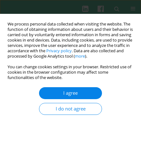
We process personal data collected when visiting the website. The
function of obtaining information about users and their behavior is
carried out by voluntarily entered information in forms and saving
cookies in end devices. Data, including cookies, are used to provide
Author
Aslı Özkızılcık-Koçyiğit
services, improve the user experience and to analyze the traffic in
accordance with the
Privacy policy
. Data are also collected and
processed by Google Analytics tool (
more
).
You can change cookies settings in your browser. Restricted use of
CLINICAL IMMUNOLOGY
cookies in the browser configuration may affect some
Single antigen flow beads for identification of
functionalities of the website.
human leukocyte antigen antibody specificities in
hypersensitized patients with chronic renal
I agree
failure
I do not agree
Mustafa Soyöz
,
Tülay Kılıçaslan-Ayna
,
Aslı Özkızılcık-Koçyigit
,
Derya
Güleç
,
Ibrahim Pirim
Cent Eur J Immunol 2016;41(1):93-100
DOI
:
https://doi.org/10.5114/ceji.2015.56964
Abstract
Article
(PDF)