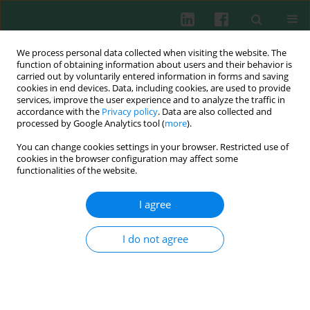
We process personal data collected when visiting the website. The
function of obtaining information about users and their behavior is
carried out by voluntarily entered information in forms and saving
cookies in end devices. Data, including cookies, are used to provide
Author
Artur Jóźwik
services, improve the user experience and to analyze the traffic in
accordance with the
Privacy policy
. Data are also collected and
processed by Google Analytics tool (
more
).
Experimental immunology
You can change cookies settings in your browser. Restricted use of
The effect of feeding with linseed cake
versus
cookies in the browser configuration may affect some
extracted rapeseed meal on the activity of
functionalities of the website.
lysosome’s enzymes in blood serum of dairy goat
I agree
Justyna Jarczak
,
Artur Jóźwik
,
Ewa Kościuczuk
,
Nina Strzałkowska
,
Jarosław Horbańczuk
,
Jarosław Kaba
,
Józef Krzyżewski
,
Emilia Bagnicka
I do not agree
Cent Eur J Immunol 2012;37(1):20-24
Abstract
Article
(PDF)
Experimental immunology