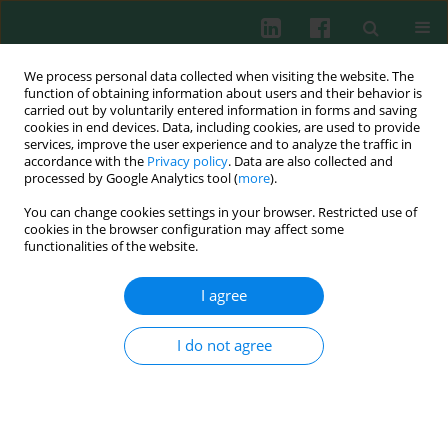
We process personal data collected when visiting the website. The
function of obtaining information about users and their behavior is
carried out by voluntarily entered information in forms and saving
cookies in end devices. Data, including cookies, are used to provide
Author
Anna Zawadzka-
services, improve the user experience and to analyze the traffic in
accordance with the
Privacy policy
. Data are also collected and
Krajewska
processed by Google Analytics tool (
more
).
You can change cookies settings in your browser. Restricted use of
cookies in the browser configuration may affect some
Clinical immunology
functionalities of the website.
Lymphocytes subpopulations in asthmatic
children
I agree
Olga Ciepiela
,
Anna Zawadzka-Krajewska
,
Iwona Kotuła
,
Katarzyna
Lewandowska
,
Beata Pyrżak
,
Urszula Demkow
I do not agree
Cent Eur J Immunol 2011;36(4):237-242
Abstract
Article
(PDF)
Clinical immunology