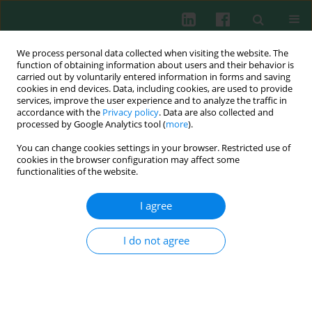
We process personal data collected when visiting the website. The
function of obtaining information about users and their behavior is
carried out by voluntarily entered information in forms and saving
cookies in end devices. Data, including cookies, are used to provide
Author
Anna Zalewska
services, improve the user experience and to analyze the traffic in
accordance with the
Privacy policy
. Data are also collected and
processed by Google Analytics tool (
more
).
You can change cookies settings in your browser. Restricted use of
Evaluation of serum vascular endothelial growth
cookies in the browser configuration may affect some
factor and endostatin in systemic sclerosis
functionalities of the website.
patients – correlation with lung and cardio-
vascular system involvement
I agree
Anna Sysa-Jędrzejowska
,
Anna Zalewska
,
Bożena Dziankowska-
Bartkowiak
,
Elżbieta Waszczykowska
I do not agree
Cent Eur J Immunol 2004;29(1):15-22
Abstract
Article
(PDF)