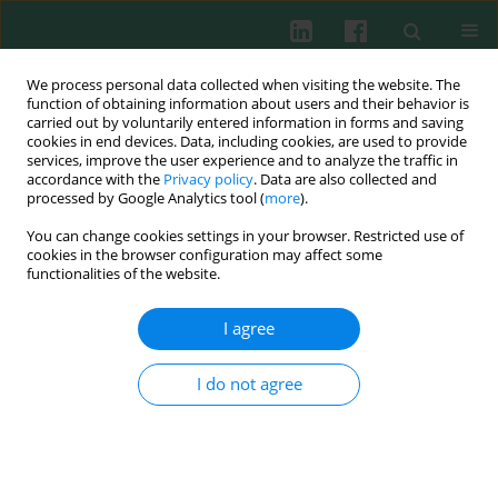
We process personal data collected when visiting the website. The
function of obtaining information about users and their behavior is
carried out by voluntarily entered information in forms and saving
cookies in end devices. Data, including cookies, are used to provide
Author
Anna Szaflarska
services, improve the user experience and to analyze the traffic in
accordance with the
Privacy policy
. Data are also collected and
processed by Google Analytics tool (
more
).
CLINICAL IMMUNOLOGY
You can change cookies settings in your browser. Restricted use of
The level of myeloid-derived suppressor cells
cookies in the browser configuration may affect some
positively correlates with regulatory T cells in the
functionalities of the website.
blood of children with transient
hypogammaglobulinaemia of infancy
I agree
Izabela Siemińska
,
Magdalena Rutkowska-Zapała
,
Karolina Bukowska-
I do not agree
Strakova
,
Anna Gruca
,
Anna Szaflarska
,
Krzysztof Kobylarz
,
Maciej
Siedlar
,
Jarek Baran
Cent Eur J Immunol 2018;43(4):413-420
DOI
:
https://doi.org/10.5114/ceji.2018.81359
Abstract
Article
(PDF)