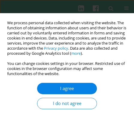
We process personal data collected when visiting the website. The
function of obtaining information about users and their behavior is
carried out by voluntarily entered information in forms and saving
cookies in end devices. Data, including cookies, are used to provide
Author
Anna Ozimek
services, improve the user experience and to analyze the traffic in
accordance with the
Privacy policy
. Data are also collected and
processed by Google Analytics tool (
more
).
You can change cookies settings in your browser. Restricted use of
CLINICAL IMMUNOLOGY
cookies in the browser configuration may affect some
Markers of endothelial injury and subclinical
functionalities of the website.
inflammation in children and adolescents with
primary hypertension
I agree
Piotr Skrzypczyk
,
Anna Ozimek
,
Anna Ofiara
,
Michał Szyszka
,
Jarosław
Sołtyski
,
Anna Stelmaszczyk-Emmel
,
Elżbieta Górska
,
Małgorzata
I do not agree
Pańczyk-Tomaszewska
Cent Eur J Immunol 2019;44(3):253-261
DOI
:
https://doi.org/10.5114/ceji.2019.89597
Abstract
Article
(PDF)