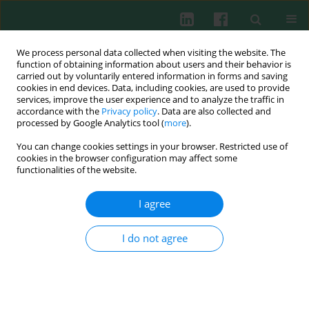
We process personal data collected when visiting the website. The
function of obtaining information about users and their behavior is
carried out by voluntarily entered information in forms and saving
cookies in end devices. Data, including cookies, are used to provide
Author
Anna Mierzejewska
services, improve the user experience and to analyze the traffic in
accordance with the
Privacy policy
. Data are also collected and
processed by Google Analytics tool (
more
).
CLINICAL IMMUNOLOGY
You can change cookies settings in your browser. Restricted use of
Interleukin 18 and neutrophil-gelatinase
cookies in the browser configuration may affect some
associated lipocalin in assessment of the risk of
functionalities of the website.
contrast-induced nephropathy in children
I agree
Marianna Lichosik
,
Anna Jung
,
Katarzyna Jobs
,
Anna Mierzejewska
,
Robert Zdanowski
,
Bolesław Kalicki
I do not agree
Cent Eur J Immunol 2015;40(4):447-453
DOI
:
https://doi.org/10.5114/ceji.2015.56967
Abstract
Article
(PDF)