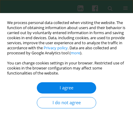
We process personal data collected when visiting the website. The
function of obtaining information about users and their behavior is
carried out by voluntarily entered information in forms and saving
cookies in end devices. Data, including cookies, are used to provide
Author
Anna Bogacka
services, improve the user experience and to analyze the traffic in
accordance with the
Privacy policy
. Data are also collected and
processed by Google Analytics tool (
more
).
You can change cookies settings in your browser. Restricted use of
Clinical immunology
cookies in the browser configuration may affect some
Effect of diet on selected parameters of
functionalities of the website.
antioxidative system and inflammatory
processes in patients dialyzed due to diabetic
I agree
kidney disease
I do not agree
Anna Bogacka
,
Edyta Balejko
,
Joanna Bober
,
Teresa Seidler
,
Jerzy
Balejko
,
Anna Sobczak
,
Elżbieta Kucharska
,
Kazimierz Ciechanowski
Cent Eur J Immunol 2013;38(2):243-250
DOI
:
https://doi.org/10.5114/ceji.2013.35214
Abstract
Article
(PDF)