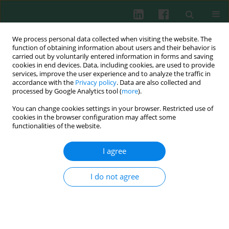
We process personal data collected when visiting the website. The
function of obtaining information about users and their behavior is
carried out by voluntarily entered information in forms and saving
cookies in end devices. Data, including cookies, are used to provide
Author
Anna Świerzko
services, improve the user experience and to analyze the traffic in
accordance with the
Privacy policy
. Data are also collected and
processed by Google Analytics tool (
more
).
You can change cookies settings in your browser. Restricted use of
cookies in the browser configuration may affect some
The lectin pathway of complement activation.
functionalities of the website.
The role of complement in pathological
processes and possible strategies of its activity
I agree
modulation in therapy of some diseases
I do not agree
Anna Świerzko
,
Kazimierz Madaliński
,
Maciej Cedzyński
Cent Eur J Immunol 2003;28(2):67-73
Abstract
Article
(PDF)