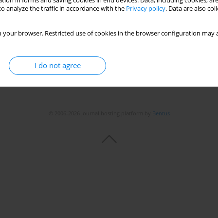
tion in forms and saving cookies in end devices. Data, including cookies, are
o analyze the traffic in accordance with the
Privacy policy
. Data are also co
 your browser. Restricted use of cookies in the browser configuration may a
I do not agree
© 2006-2026 Journal hosting platform by
Bentus