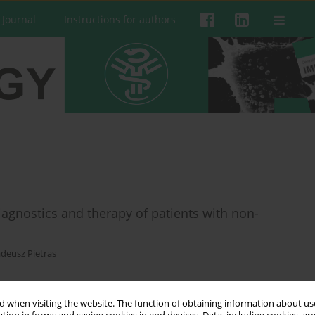
 Journal
Instructions for authors
agnostics and therapy of patients with non-
deusz Pietras
 when visiting the website. The function of obtaining information about use