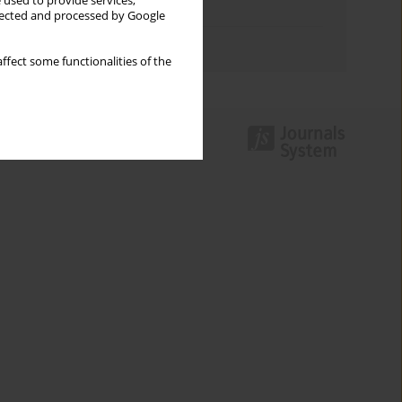
 used to provide services,
Topics index
llected and processed by Google
Authors index
ffect some functionalities of the