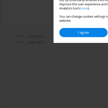
out by voluntarily entered informa
improve the user experience and t
Analytics tool (
more
).
You can change cookies settings in
website.
I agree
eISSN:
1644-4124
ISSN:
1426-3912