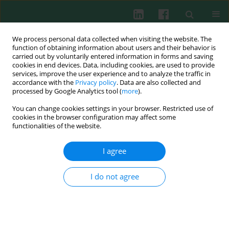
We process personal data collected when visiting the website. The
function of obtaining information about users and their behavior is
carried out by voluntarily entered information in forms and saving
cookies in end devices. Data, including cookies, are used to provide
Author
András Zóka
services, improve the user experience and to analyze the traffic in
accordance with the
Privacy policy
. Data are also collected and
processed by Google Analytics tool (
more
).
You can change cookies settings in your browser. Restricted use of
CLINICAL IMMUNOLOGY
cookies in the browser configuration may affect some
Reduced GLP-1 response to a meal is associated
functionalities of the website.
with the CTLA4 rs3087243 G/G genotype
I agree
András Zóka
,
Gábor Barna
,
Gábor Nyírő
,
Ágnes Molnár
,
László
Németh
,
Györgyi Műzes
,
Anikó Somogyi
,
Gábor Firneisz
Cent Eur J Immunol 2019;44(3):299-306
I do not agree
DOI
:
https://doi.org/10.5114/ceji.2019.89604
Abstract
Article
(PDF)