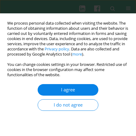
We process personal data collected when visiting the website. The
function of obtaining information about users and their behavior is
carried out by voluntarily entered information in forms and saving
cookies in end devices. Data, including cookies, are used to provide
Author
Alla Volokha
services, improve the user experience and to analyze the traffic in
accordance with the
Privacy policy
. Data are also collected and
processed by Google Analytics tool (
more
).
You can change cookies settings in your browser. Restricted use of
REVIEW PAPER
cookies in the browser configuration may affect some
Impact of the J Project on progress of primary
functionalities of the website.
immunodeficiency care in Ukraine
I agree
Alla Volokha
,
Anastasia Bondarenko
,
Liudmyla Chernyshova
,
Anna
Hilfanova
,
Yuriy Stepanovskiy
,
Oksana Boyarchuk
,
Larysa
Kostyuchenko
I do not agree
Cent Eur J Immunol 2021;46(2):250-257
DOI
:
https://doi.org/10.5114/ceji.2021.108183
Abstract
Article
(PDF)