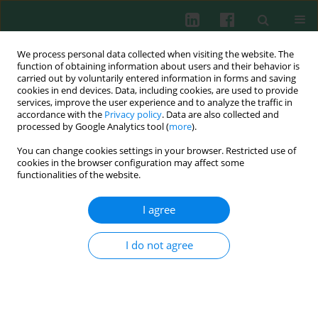
We process personal data collected when visiting the website. The
function of obtaining information about users and their behavior is
carried out by voluntarily entered information in forms and saving
cookies in end devices. Data, including cookies, are used to provide
Author
Alexandr Antonov
services, improve the user experience and to analyze the traffic in
accordance with the
Privacy policy
. Data are also collected and
processed by Google Analytics tool (
more
).
You can change cookies settings in your browser. Restricted use of
CLINICAL IMMUNOLOGY
cookies in the browser configuration may affect some
Immuno-hormonal network in postmenopausal
functionalities of the website.
women: disturbance in breast cancer patients
I agree
Andrew Glushkov
,
Elena Polenok
,
Lyudmila Gordeeva
,
Stella Mun
,
Mikhail Kostyanko
,
Alexandr Antonov
,
Natalia Verzhbitskaya
,
Ilgiz
Vafin
I do not agree
Cent Eur J Immunol 2021;46(1):68-75
DOI
:
https://doi.org/10.5114/ceji.2021.104462
Abstract
Article
(PDF)