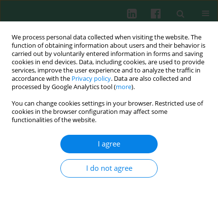
We process personal data collected when visiting the website. The
function of obtaining information about users and their behavior is
carried out by voluntarily entered information in forms and saving
cookies in end devices. Data, including cookies, are used to provide
Author
Aleksander Wasiutynski
services, improve the user experience and to analyze the traffic in
accordance with the
Privacy policy
. Data are also collected and
processed by Google Analytics tool (
more
).
Clinical immunology
You can change cookies settings in your browser. Restricted use of
Possible role of complement factors and their
cookies in the browser configuration may affect some
inhibitors in the myocardial infarction: an
functionalities of the website.
immunohistochemical study
I agree
Tomasz Ilczuk
,
Aleksander Wasiutynski
,
Ewa Wilczek
,
Barbara Gornicka
Cent Eur J Immunol 2014;39(2):253-259
I do not agree
DOI
:
https://doi.org/10.5114/ceji.2014.43731
Abstract
Article
(PDF)
The expression of membranous complement