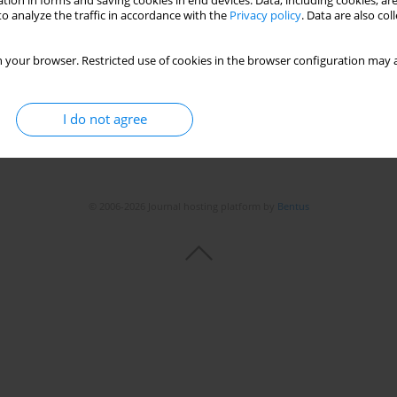
tion in forms and saving cookies in end devices. Data, including cookies, are
o analyze the traffic in accordance with the
Privacy policy
. Data are also co
 your browser. Restricted use of cookies in the browser configuration may a
I do not agree
© 2006-2026 Journal hosting platform by
Bentus