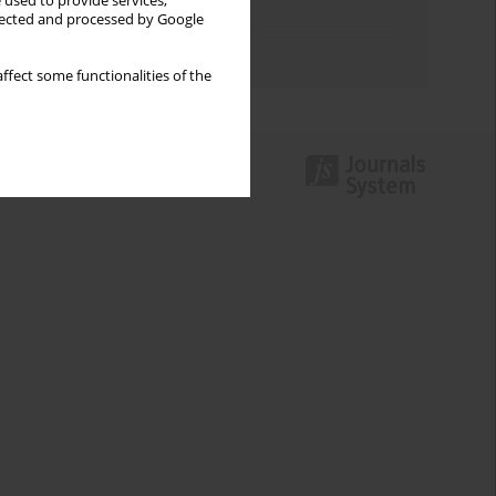
 used to provide services,
Topics index
llected and processed by Google
Authors index
ffect some functionalities of the