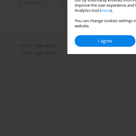
out by voluntarily entered informa
Abstract
Article
(PDF)
improve the user experience and t
Analytics tool (
more
).
You can change cookies settings in
website.
I agree
eISSN:
1644-4124
ISSN:
1426-3912