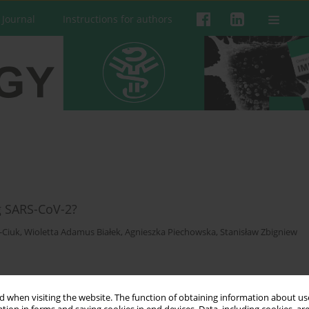
 Journal
Instructions for authors
g SARS-CoV-2?
-Ciuk
,
Wioletta Adamus Białek
,
Agnieszka Piechowska
,
Stanisław Zbigniew
 when visiting the website. The function of obtaining information about use