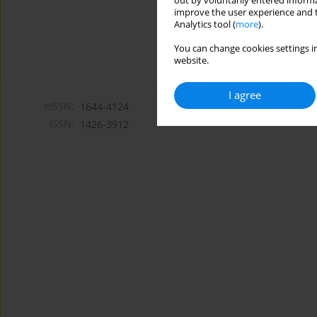
out by voluntarily entered informa
improve the user experience and t
Analytics tool (
more
).
You can change cookies settings in
website.
I agree
eISSN:
1644-4124
ISSN:
1426-3912