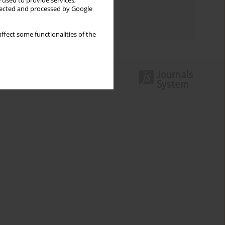
 used to provide services,
Topics index
llected and processed by Google
Authors index
ffect some functionalities of the