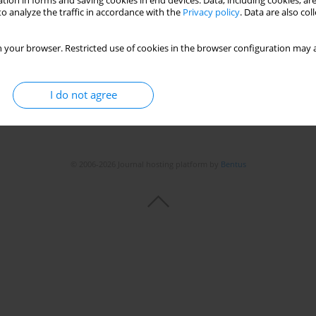
tion in forms and saving cookies in end devices. Data, including cookies, are
o analyze the traffic in accordance with the
Privacy policy
. Data are also co
 your browser. Restricted use of cookies in the browser configuration may a
I do not agree
© 2006-2026 Journal hosting platform by
Bentus