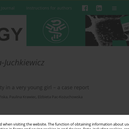
 Journal
Instructions for authors
-Juchkiewicz
 in a very young girl – a case report
ińska
,
Paulina Krawiec
,
Elżbieta Pac-Kożuchowska
 when visiting the website. The function of obtaining information about use