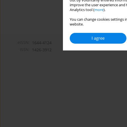
out by voluntarily entered informa
improve the user experience and t
Analytics tool (
more
).
You can change cookies settings in
website.
I agree
eISSN:
1644-4124
ISSN:
1426-3912