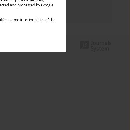
 used to provide services,
Topics index
llected and processed by Google
Authors index
ffect some functionalities of the