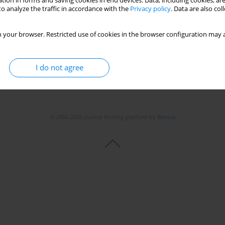
tion in forms and saving cookies in end devices. Data, including cookies, are
o analyze the traffic in accordance with the
Privacy policy
. Data are also co
 your browser. Restricted use of cookies in the browser configuration may a
I do not agree
© 2006-2026 Journal hosting platform by
Bentus