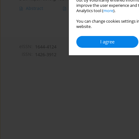
out by voluntarily entered informa
improve the user experience and t
Abstract
Article
(PDF)
Analytics tool (
more
).
You can change cookies settings in
website.
I agree
eISSN:
1644-4124
ISSN:
1426-3912