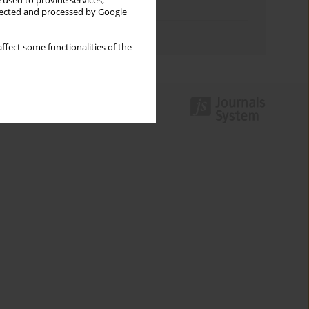
 used to provide services,
Topics index
llected and processed by Google
Authors index
ffect some functionalities of the