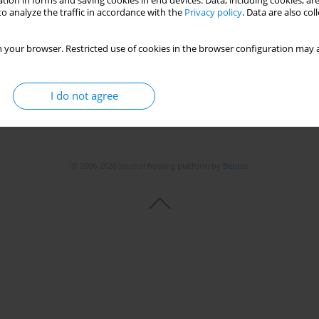
tion in forms and saving cookies in end devices. Data, including cookies, are
o analyze the traffic in accordance with the
Privacy policy
. Data are also co
 your browser. Restricted use of cookies in the browser configuration may a
I do not agree
© 2006-2026 Journal hosting platform by
Bentus