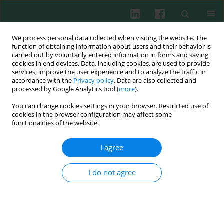
We process personal data collected when visiting the website. The
function of obtaining information about users and their behavior is
carried out by voluntarily entered information in forms and saving
cookies in end devices. Data, including cookies, are used to provide
Author
Agnieszka Daca
services, improve the user experience and to analyze the traffic in
accordance with the
Privacy policy
. Data are also collected and
processed by Google Analytics tool (
more
).
CASE REPORT
You can change cookies settings in your browser. Restricted use of
Achromobacter denitrificans pneumonia in a
cookies in the browser configuration may affect some
kidney transplant recipient – dose-dependent
functionalities of the website.
decrease of phagocytic activity as a potential
mechanism for everolimus pulmonary toxicity
I agree
Justyna Eliza Gołębiewska
,
Ewa Bryl
,
Agnieszka Daca
,
Andrzej
I do not agree
Chamienia
,
Dominik Świętoń
,
Alicja Dębska-Ślizień
Cent Eur J Immunol 2021;46(3):405-417
DOI
:
https://doi.org/10.5114/ceji.2021.108762
Abstract
Article
(PDF)