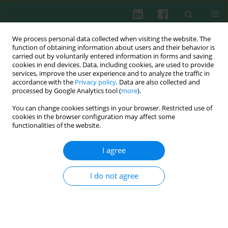
We process personal data collected when visiting the website. The
function of obtaining information about users and their behavior is
carried out by voluntarily entered information in forms and saving
cookies in end devices. Data, including cookies, are used to provide
Author
Ada Gradzikiewicz
services, improve the user experience and to analyze the traffic in
accordance with the
Privacy policy
. Data are also collected and
processed by Google Analytics tool (
more
).
You can change cookies settings in your browser. Restricted use of
LETTER TO THE EDITOR
cookies in the browser configuration may affect some
Chronic mucocutaneous candidiasis,
functionalities of the website.
pancytopenia, and systemic mycosis in a patient
with STAT1 gene mutation ineffectively treated
I agree
with ruxolitinib
I do not agree
Stanisława Bazan-Socha
,
Ada Gradzikiewicz
,
Magdalena Celińska-
Lowenhoff
,
Aleksandra Matyja-Bednarczyk
,
Anna Maciołek
,
Katarzyna
Bąbol-Pokora
Cent Eur J Immunol 2022;47(1):92-94
DOI
:
https://doi.org/10.5114/ceji.2022.114884