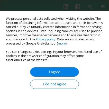
We process personal data collected when visiting the website. The
function of obtaining information about users and their behavior is
carried out by voluntarily entered information in forms and saving
cookies in end devices. Data, including cookies, are used to provide
Author
Łukasz Szymański
services, improve the user experience and to analyze the traffic in
accordance with the
Privacy policy
. Data are also collected and
processed by Google Analytics tool (
more
).
You can change cookies settings in your browser. Restricted use of
CASE REPORT
cookies in the browser configuration may affect some
Psychoneuroimmunological aspects of
functionalities of the website.
cardiovascular diseases: a preliminary report
I agree
Dagmara Bartczak
,
Łukasz Szymański
,
Paweł Bodera
,
Wanda
Stankiewicz
Cent Eur J Immunol 2016;41(2):209-216
I do not agree
DOI
:
https://doi.org/10.5114/ceji.2016.60996
Abstract
Article
(PDF)