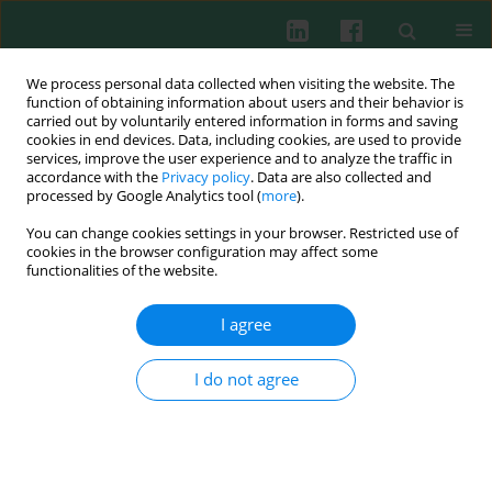
We process personal data collected when visiting the website. The
function of obtaining information about users and their behavior is
carried out by voluntarily entered information in forms and saving
cookies in end devices. Data, including cookies, are used to provide
Author
Łukasz A. Poniatowski
services, improve the user experience and to analyze the traffic in
accordance with the
Privacy policy
. Data are also collected and
processed by Google Analytics tool (
more
).
You can change cookies settings in your browser. Restricted use of
REVIEW PAPER
cookies in the browser configuration may affect some
The role of progranulin (PGRN) in the modulation
functionalities of the website.
of anti-inflammatory response in asthma
I agree
Milena Pogonowska
,
Łukasz A. Poniatowski
,
Agata Wawrzyniak
,
Katarzyna Królikowska
,
Bolesław Kalicki
Cent Eur J Immunol 2019;44(1):91-101
I do not agree
DOI
:
https://doi.org/10.5114/ceji.2019.83267
Abstract
Article
(PDF)