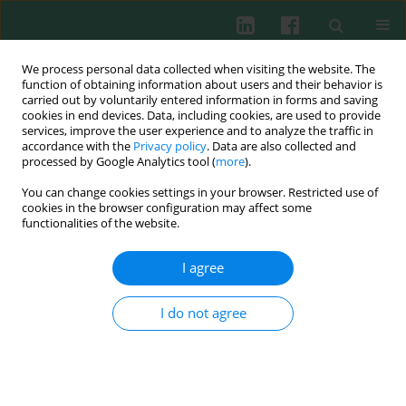
We process personal data collected when visiting the website. The
function of obtaining information about users and their behavior is
carried out by voluntarily entered information in forms and saving
cookies in end devices. Data, including cookies, are used to provide
Author
Çigˇdem D. Deniz
services, improve the user experience and to analyze the traffic in
accordance with the
Privacy policy
. Data are also collected and
processed by Google Analytics tool (
more
).
You can change cookies settings in your browser. Restricted use of
CLINICAL IMMUNOLOGY
cookies in the browser configuration may affect some
Is oxidative stress measured by thiol/disulphide
functionalities of the website.
homeostasis status associated with prostate
adenocarcinoma?
I agree
Mehmet Giray Sönmez
,
Betül Kozanhan
,
Çigˇdem D. Deniz
,
Yunus
Emre Göger
,
Muzaffer T. Kılınç
,
Salim Neşeliogˇlu
,
Özcan Erel
I do not agree
Cent Eur J Immunol 2018;43(2):174-179
DOI
:
https://doi.org/10.5114/ceji.2017.72285
Abstract
Article
(PDF)