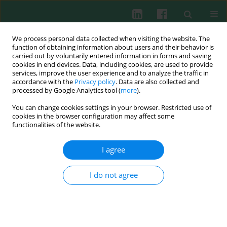
We process personal data collected when visiting the website. The
function of obtaining information about users and their behavior is
carried out by voluntarily entered information in forms and saving
cookies in end devices. Data, including cookies, are used to provide
services, improve the user experience and to analyze the traffic in
3/2018 vol. 43
accordance with the
Privacy policy
. Data are also collected and
processed by Google Analytics tool (
more
).
SHORT COMMUNICATION
You can change cookies settings in your browser. Restricted use of
cookies in the browser configuration may affect some
Anti-lamin A/C antibodies in
functionalities of the website.
patients with Behçet’s disease
I agree
I do not agree
Peng Chen
,
Hai Yan
,
Wen Zhang
,
Chunhe Yang
,
Hongwu Du
More details
Cent Eur J Immunol 2018;43(3):358-361
DOI:
https://doi.org/10.5114/ceji.2018.80058