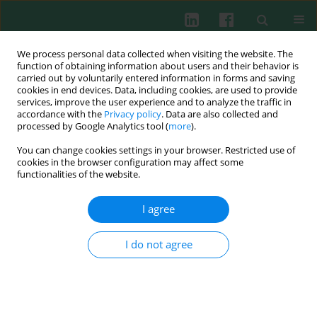
We process personal data collected when visiting the website. The
function of obtaining information about users and their behavior is
carried out by voluntarily entered information in forms and saving
cookies in end devices. Data, including cookies, are used to provide
services, improve the user experience and to analyze the traffic in
4/2021 vol. 46
accordance with the
Privacy policy
. Data are also collected and
processed by Google Analytics tool (
more
).
LETTER TO THE EDITOR
You can change cookies settings in your browser. Restricted use of
cookies in the browser configuration may affect some
Analysis of FcαRI rs16986050
functionalities of the website.
polymorphism in relation to
I agree
autoimmune responses in
I do not agree
dermatitis herpetiformis: an
issue probing study